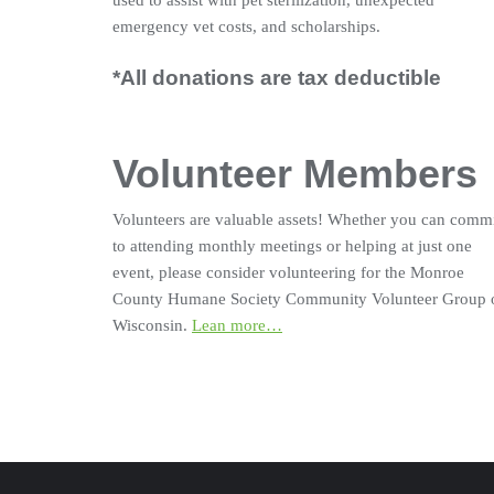
used to assist with pet sterilization, unexpected
emergency vet costs, and scholarships.
*All donations are tax deductible
Volunteer Members
Volunteers are valuable assets! Whether you can comm
to attending monthly meetings or helping at just one
event, please consider volunteering for the Monroe
County Humane Society Community Volunteer Group 
Wisconsin.
Lean more…