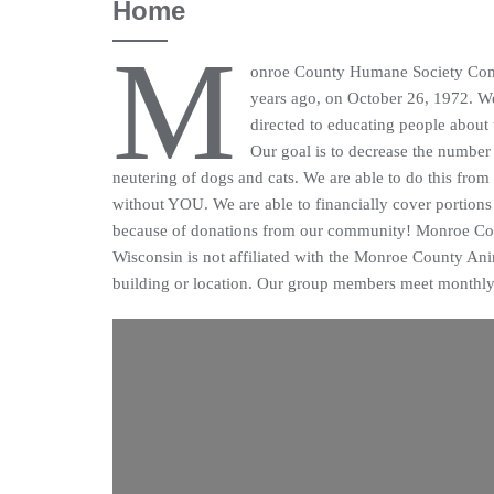
Home
M
onroe County Humane Society Comm
years ago, on October 26, 1972. We 
directed to educating people about
Our goal is to decrease the number
neutering of dogs and cats. We are able to do this from
without YOU. We are able to financially cover portions 
because of donations from our community! Monroe C
Wisconsin is not affiliated with the Monroe County Ani
building or location. Our group members meet monthly 