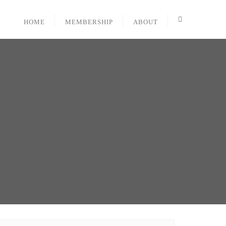
HOME
MEMBERSHIP
ABOUT