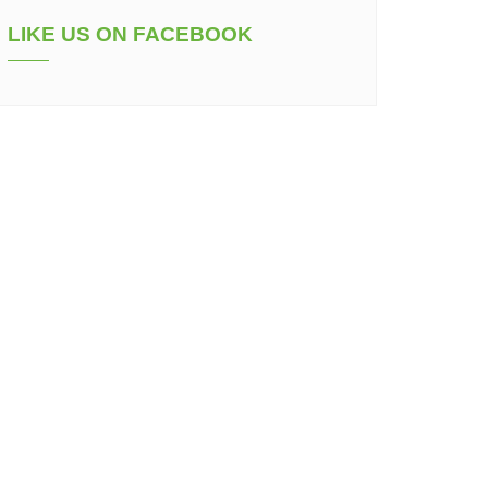
LIKE US ON FACEBOOK