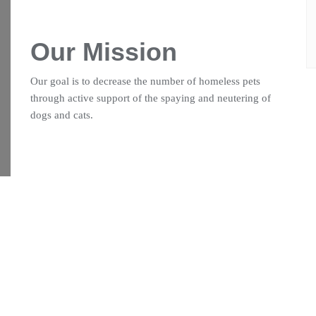
Our Mission
Our goal is to decrease the number of homeless pets
through active support of the spaying and neutering of
dogs and cats.