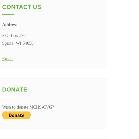
CONTACT US
Address
P.O. Box 392
Sparta, WI 54656
Email
DONATE
Wish to donate MCHS-CVG?