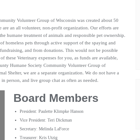
unity Volunteer Group of Wisconsin was created about 50
are an all volunteer, non-profit organization. Our efforts are
 the humane treatment of animals and responsible pet ownership.
 of homeless pets through active support of the spaying and
 fundraising, and from donations. This would not be possible
of these Veterinary expenses for you, as funds are available,
ounty Humane Society Community Volunteer Group of
mal Shelter, we are a separate organization. We do not have a
in person, and live group chat as often as needed.
Board Members
President: Paulette Klimpke Hanson
Vice President: Teri Dickman
Secretary: Melinda LaForce
Treasurer: Kris Utzig