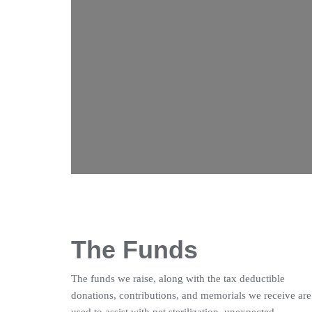
The Funds
The funds we raise, along with the tax deductible
donations, contributions, and memorials we receive are